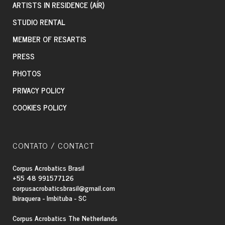
ARTISTS IN RESIDENCE (AÍR)
STUDIO RENTAL
MEMBER OF RESARTIS
PRESS
PHOTOS
PRIVACY POLICY
COOKIES POLICY
CONTATO / CONTACT
Corpus Acrobatics Brasil
+55 48 991577126
corpusacrobaticsbrasil@gmail.com
Ibiraquera - Imbituba - SC
Corpus Acrobatics The Netherlands