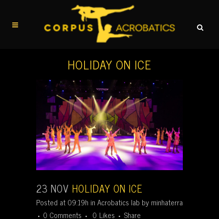
HOLIDAY ON ICE
23 NOV
HOLIDAY ON ICE
Posted at 09:19h
in
Acrobatics lab
by
minhaterra
0 Comments
0
Likes
Share