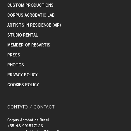
CUSTOM PRODUCTIONS
CORPUS ACROBATIC LAB
ARTISTS IN RESIDENCE (AÍR)
STUDIO RENTAL
MEMBER OF RESARTIS
PRESS
PHOTOS
PRIVACY POLICY
COOKIES POLICY
CONTATO / CONTACT
Corpus Acrobatics Brasil
+55 48 991577126