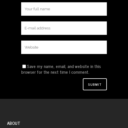
Save my name, email, and website in this
browser for the next time I comment.
ABOUT