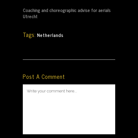
Coaching and choreographic advise for aerials
Utrecht
Tags:
Netherlands
Post A Comment