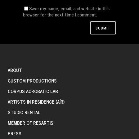
Save my name, email, and website in this
browser for the next time I comment.
ABOUT
CUSTOM PRODUCTIONS
CORPUS ACROBATIC LAB
ARTISTS IN RESIDENCE (AÍR)
STUDIO RENTAL
MEMBER OF RESARTIS
PRESS