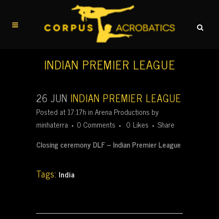
INDIAN PREMIER LEAGUE
26 JUN
INDIAN PREMIER LEAGUE
Posted at 17:17h
in
Arena Productions
by
minhaterra
0 Comments
0
Likes
Share
Closing ceremony DLF – Indian Premier League
Tags:
India