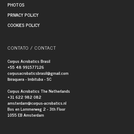
PHOTOS
PRIVACY POLICY
COOKIES POLICY
CONTATO / CONTACT
Corpus Acrobatics Brasil
+55 48 991577126
corpusacrobaticsbrasil@gmail.com
Ibiraquera - Imbituba - SC
Corpus Acrobatics The Netherlands
+31 622 982 082
amsterdam@corpus-acrobatics.nl
Bos en Lommerweg 2 - 3th Floor
1055 EB Amsterdam