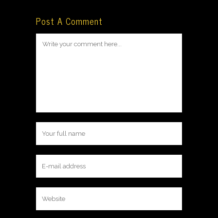
Post A Comment