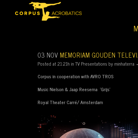
M
03 NOV
MEMORIAM GOUDEN TELEVIZ
Posted at 21:21h
in
TV Presentations
by
minhaterra
Corpus in cooperation with AVRO TROS
Music Nielson & Jaap Reesema ‘Grijs’
Royal Theater Carré/ Amsterdam