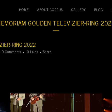
HOME
ABOUT CORPUS
GALLERY
BLOG
EMORIAM GOUDEN TELEVIZIER-RING 20
IER-RING 2022
0 Comments
0
Likes
Share