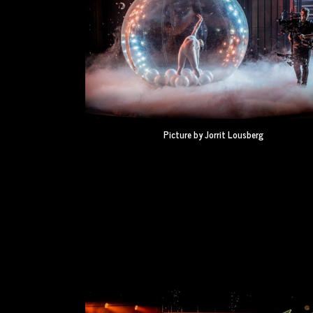
Picture by Jorrit Lousberg