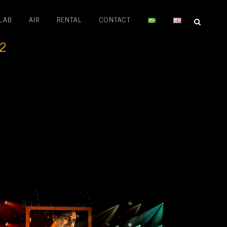
LAB
AIR
RENTAL
CONTACT
22