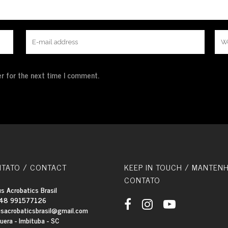
r for the next time I comment.
TATO / CONTACT
KEEP IN TOUCH / MANTEN
CONTATO
s Acrobatics Brasil
48 991577126
usacrobaticsbrasil@gmail.com
quera - Imbituba - SC