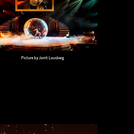
Picture by Jorrit Lousberg