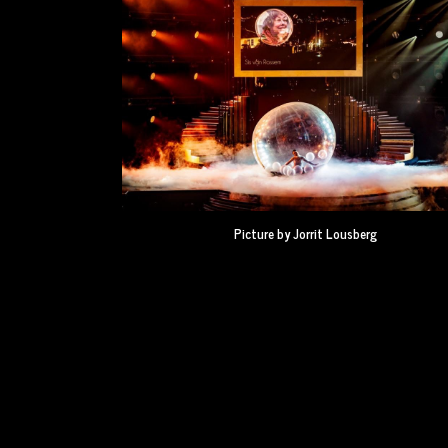
Picture by Jorrit Lousberg