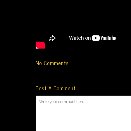
No Comments
Post A Comment