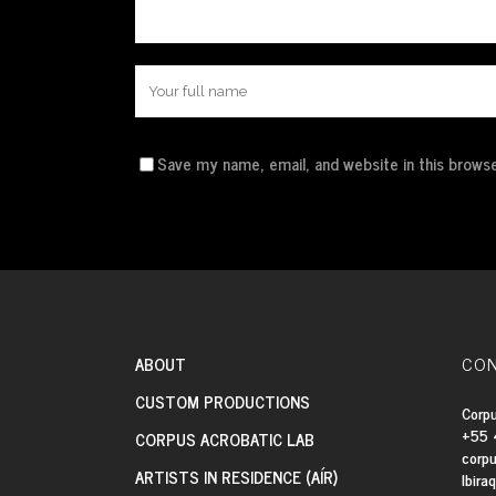
Save my name, email, and website in this browse
CON
ABOUT
CUSTOM PRODUCTIONS
Corpu
+55 
CORPUS ACROBATIC LAB
corp
ARTISTS IN RESIDENCE (AÍR)
Ibira