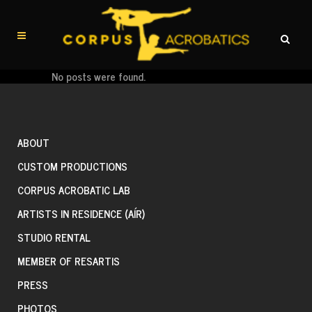
No posts were found.
ABOUT
CUSTOM PRODUCTIONS
CORPUS ACROBATIC LAB
ARTISTS IN RESIDENCE (AÍR)
STUDIO RENTAL
MEMBER OF RESARTIS
PRESS
PHOTOS