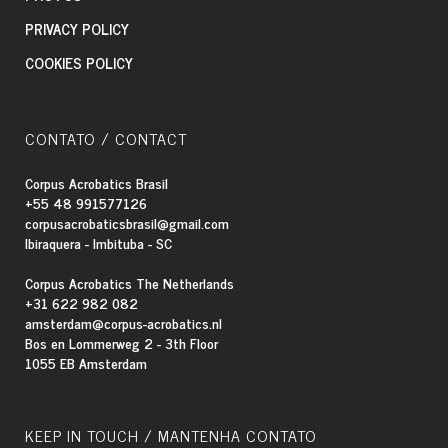
PRIVACY POLICY
COOKIES POLICY
CONTATO / CONTACT
Corpus Acrobatics Brasil
+55 48 991577126
corpusacrobaticsbrasil@gmail.com
Ibiraquera - Imbituba - SC
Corpus Acrobatics The Netherlands
+31 622 982 082
amsterdam@corpus-acrobatics.nl
Bos en Lommerweg 2 - 3th Floor
1055 EB Amsterdam
KEEP IN TOUCH / MANTENHA CONTATO